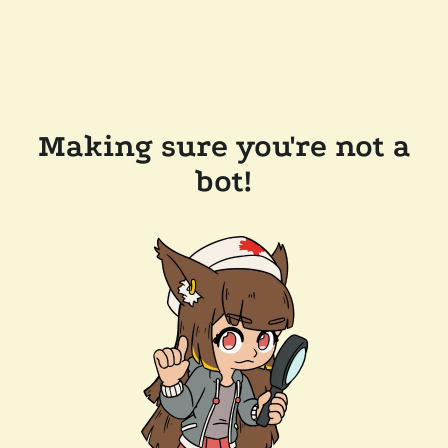
Making sure you're not a
bot!