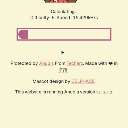
Calculating...
Difficulty: 5,
Speed: 19.429kH/s
Protected by
Anubis
From
Techaro
. Made with ❤️ in
🇨🇦.
Mascot design by
CELPHASE
.
This website is running Anubis version
.
v1.26.2