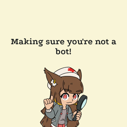
Making sure you're not a
bot!