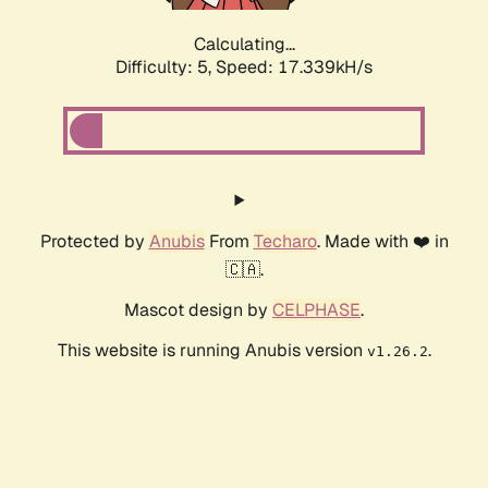
Calculating...
Difficulty: 5,
Speed: 17.339kH/s
Protected by
Anubis
From
Techaro
. Made with ❤️ in
🇨🇦.
Mascot design by
CELPHASE
.
This website is running Anubis version
.
v1.26.2