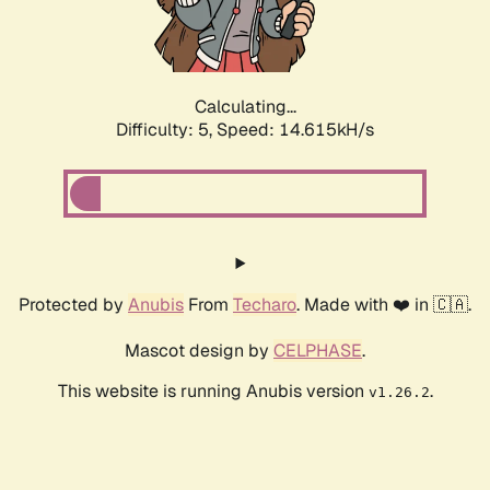
Calculating...
Difficulty: 5,
Speed: 17.150kH/s
Protected by
Anubis
From
Techaro
. Made with ❤️ in 🇨🇦.
Mascot design by
CELPHASE
.
This website is running Anubis version
.
v1.26.2