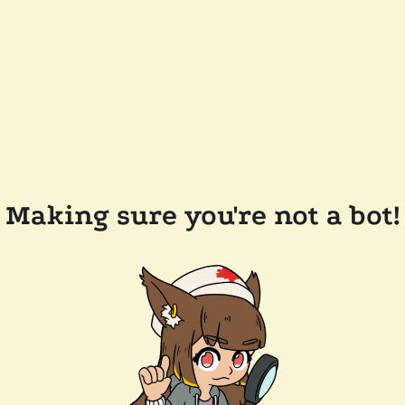
Making sure you're not a bot!