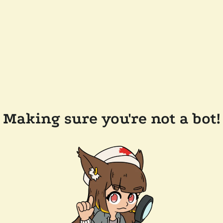
Making sure you're not a bot!