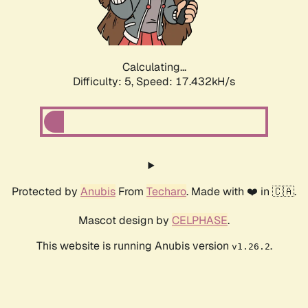
Calculating...
Difficulty: 5,
Speed: 17.432kH/s
Protected by
Anubis
From
Techaro
. Made with ❤️ in 🇨🇦.
Mascot design by
CELPHASE
.
This website is running Anubis version
.
v1.26.2