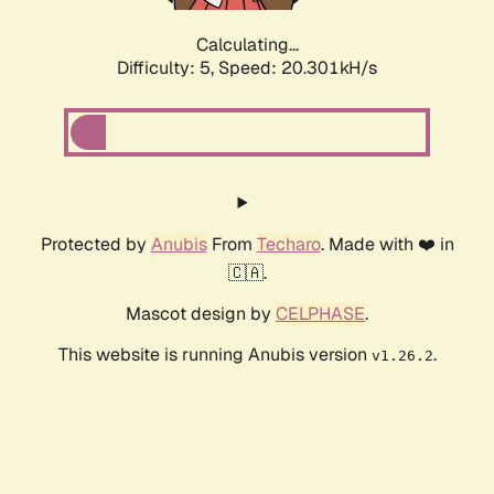
Calculating...
Difficulty: 5,
Speed: 20.301kH/s
Protected by
Anubis
From
Techaro
. Made with ❤️ in
🇨🇦.
Mascot design by
CELPHASE
.
This website is running Anubis version
.
v1.26.2