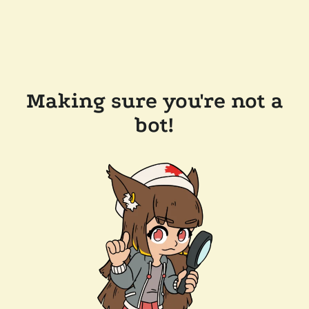
Making sure you're not a
bot!