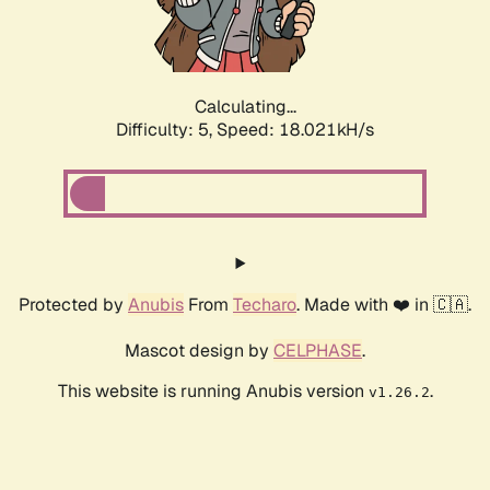
Calculating...
Difficulty: 5,
Speed: 18.776kH/s
Protected by
Anubis
From
Techaro
. Made with ❤️ in 🇨🇦.
Mascot design by
CELPHASE
.
This website is running Anubis version
.
v1.26.2