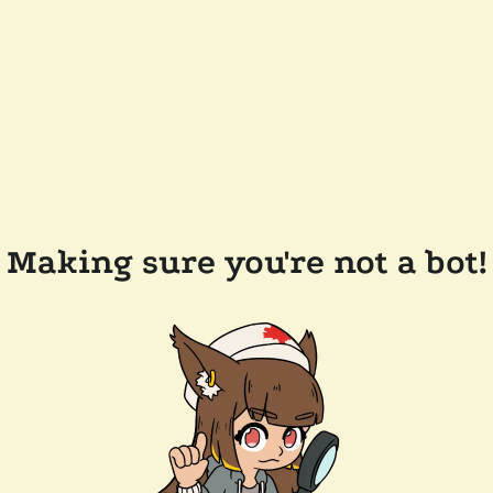
Making sure you're not a bot!