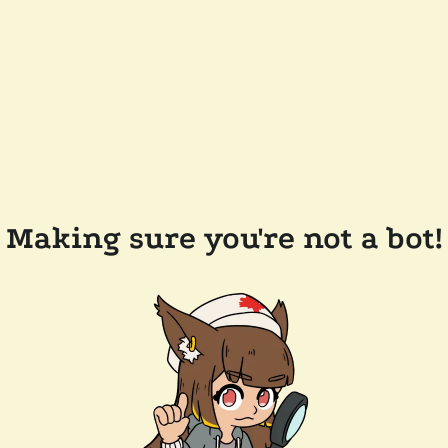
Making sure you're not a bot!