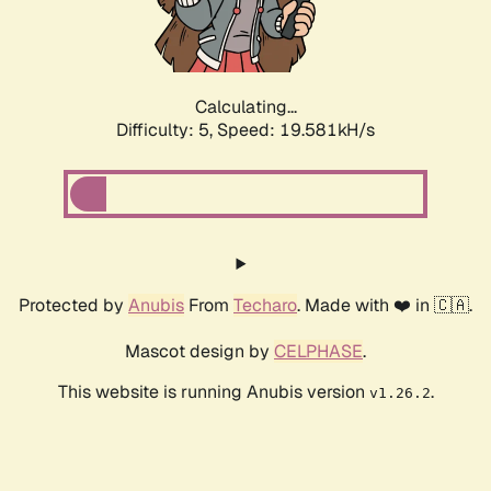
Calculating...
Difficulty: 5,
Speed: 19.581kH/s
Protected by
Anubis
From
Techaro
. Made with ❤️ in 🇨🇦.
Mascot design by
CELPHASE
.
This website is running Anubis version
.
v1.26.2