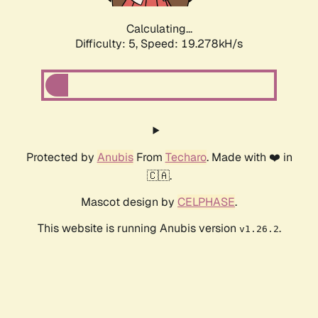
Calculating...
Difficulty: 5,
Speed: 19.278kH/s
Protected by
Anubis
From
Techaro
. Made with ❤️ in
🇨🇦.
Mascot design by
CELPHASE
.
This website is running Anubis version
.
v1.26.2