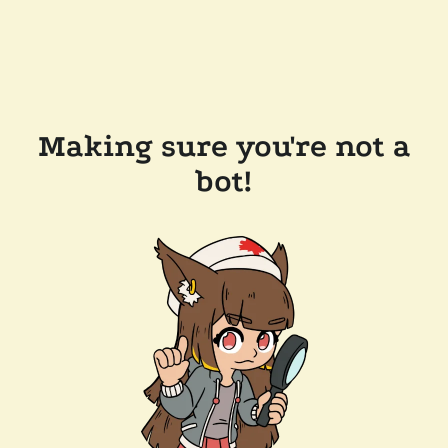
Making sure you're not a
bot!