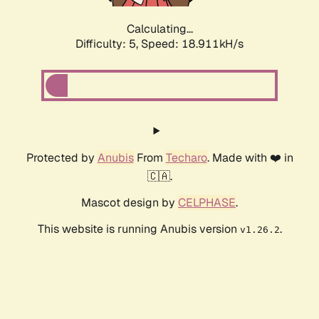
Calculating...
Difficulty: 5,
Speed: 18.911kH/s
Protected by
Anubis
From
Techaro
. Made with ❤️ in
🇨🇦.
Mascot design by
CELPHASE
.
This website is running Anubis version
.
v1.26.2