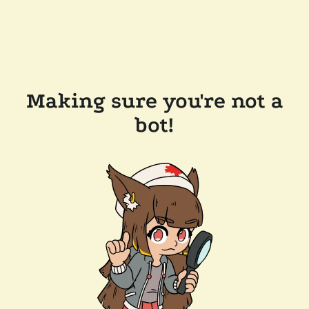
Making sure you're not a
bot!