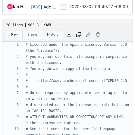
...
Ian H. Pittwood
2020-03-02 09:49:27 -06:00
[
#39
] Add Zuul job for GitHub Issues integration
28 lines
983 B
YAML
Raw
Blame
History
# Licensed under the Apache License, Version 2.0 
(the "License");
# you may not use this file except in compliance 
with the License.
# You may obtain a copy of the License at
#
#     http://www.apache.org/licenses/LICENSE-2.0
#
# Unless required by applicable law or agreed to 
in writing, software
# distributed under the License is distributed on 
an "AS IS" BASIS,
# WITHOUT WARRANTIES OR CONDITIONS OF ANY KIND, 
either express or implied.
# See the License for the specific language 