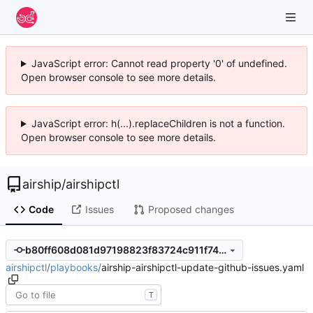
JavaScript error: Cannot read property '0' of undefined.
Open browser console to see more details.
JavaScript error: h(...).replaceChildren is not a function.
Open browser console to see more details.
airship
/
airshipctl
Code
Issues
Proposed changes
b80ff608d081d97198823f83724c911f7412daea
airshipctl
/
playbooks
/
airship-airshipctl-update-github-issues.yaml
T