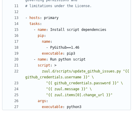
governing permissions and
# limitations under the License.
- 
hosts
:
primary
tasks
:
- 
name
:
Install script dependencies
pip
:
name
:
- 
PyGithub==1.46
executable
:
pip3
- 
name
:
Run python script
script
:
>
        zuul.d/scripts/update_github_issues.py "{{ 
          "{{ zuul.items[0].change_url }}"
args
:
executable
:
python3