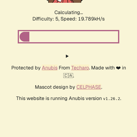
Calculating...
Difficulty: 5,
Speed: 19.789kH/s
Protected by
Anubis
From
Techaro
. Made with ❤️ in
🇨🇦.
Mascot design by
CELPHASE
.
This website is running Anubis version
.
v1.26.2