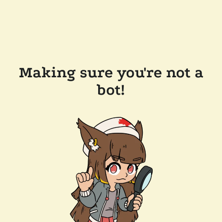
Making sure you're not a
bot!