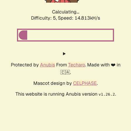
Calculating...
Difficulty: 5,
Speed: 17.083kH/s
Protected by
Anubis
From
Techaro
. Made with ❤️ in
🇨🇦.
Mascot design by
CELPHASE
.
This website is running Anubis version
.
v1.26.2