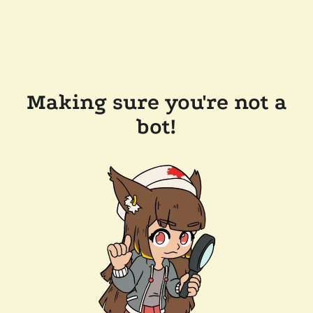
Making sure you're not a
bot!