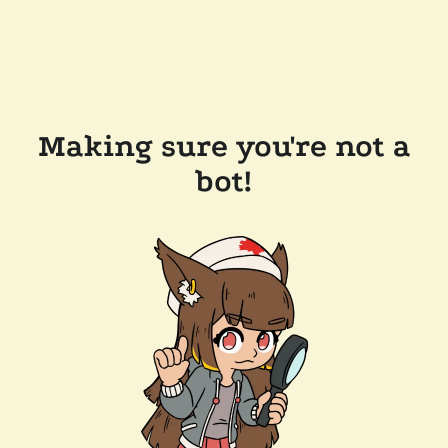
Making sure you're not a
bot!