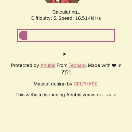
Calculating...
Difficulty: 5,
Speed: 18.514kH/s
Protected by
Anubis
From
Techaro
. Made with ❤️ in
🇨🇦.
Mascot design by
CELPHASE
.
This website is running Anubis version
.
v1.26.2