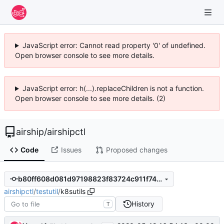
JavaScript error: Cannot read property '0' of undefined.
Open browser console to see more details.
JavaScript error: h(...).replaceChildren is not a function.
Open browser console to see more details. (2)
airship
/
airshipctl
Code
Issues
Proposed changes
b80ff608d081d97198823f83724c911f7412daea
airshipctl
/
testutil
/
k8sutils
History
T