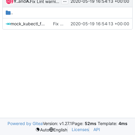
...
Yasin, Siraj (SY495P)
and
Alexander Hughes
2020-05-19 16:54:13 +00:00
Fix Lint warnings: Missing comments for functions
..
mock_kubectl_factory.go
Fix Lint warnings: Missing comments for functions
2020-05-19 16:54:13 +00:00
Powered by Gitea
Version: v1.27.1
Page:
52ms
Template:
4ms
Licenses
API
Auto
English