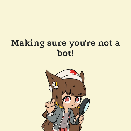
Making sure you're not a
bot!