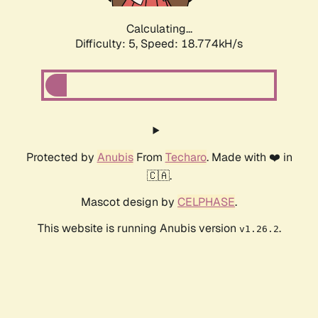
Calculating...
Difficulty: 5,
Speed: 18.774kH/s
Protected by
Anubis
From
Techaro
. Made with ❤️ in
🇨🇦.
Mascot design by
CELPHASE
.
This website is running Anubis version
.
v1.26.2