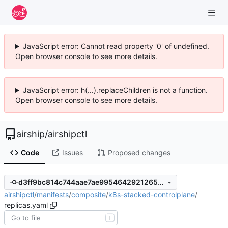
JavaScript error: Cannot read property '0' of undefined.
Open browser console to see more details.
JavaScript error: h(...).replaceChildren is not a function.
Open browser console to see more details.
airship
/
airshipctl
Code
Issues
Proposed changes
d3ff9bc814c744aae7ae9954642921265c680a71
airshipctl
/
manifests
/
composite
/
k8s-stacked-controlplane
/
replicas.yaml
T