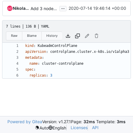
...
Nikolay Fedorov
2020-07-14 19:46:14 +00:00
Add 3 nodes control plane composite
7 lines
136 B
YAML
Raw
Blame
History
kind
:
KubeadmControlPlane
apiVersion
:
controlplane.cluster.x-k8s.io/v1alpha3
metadata
:
name
:
cluster-controlplane
spec
:
replicas
:
3
Powered by Gitea
Version: v1.27.1
Page:
32ms
Template:
3ms
Licenses
API
Auto
English