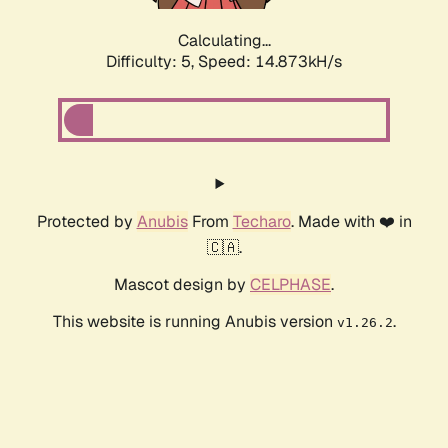
Calculating...
Difficulty: 5,
Speed: 16.834kH/s
Protected by
Anubis
From
Techaro
. Made with ❤️ in
🇨🇦.
Mascot design by
CELPHASE
.
This website is running Anubis version
.
v1.26.2