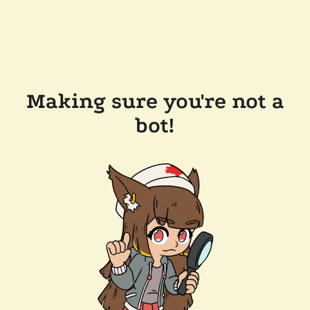
Making sure you're not a
bot!