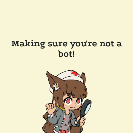
Making sure you're not a
bot!