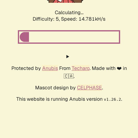
Calculating...
Difficulty: 5,
Speed: 14.781kH/s
Protected by
Anubis
From
Techaro
. Made with ❤️ in
🇨🇦.
Mascot design by
CELPHASE
.
This website is running Anubis version
.
v1.26.2