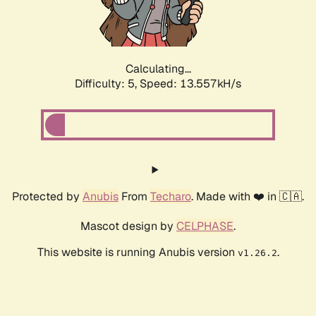
Calculating...
Difficulty: 5,
Speed: 15.780kH/s
Protected by
Anubis
From
Techaro
. Made with ❤️ in 🇨🇦.
Mascot design by
CELPHASE
.
This website is running Anubis version
.
v1.26.2