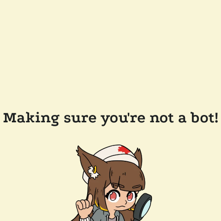
Making sure you're not a bot!