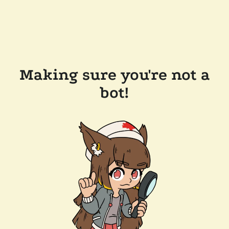
Making sure you're not a
bot!