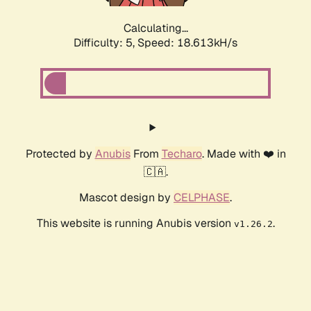
Calculating...
Difficulty: 5,
Speed: 18.613kH/s
Protected by
Anubis
From
Techaro
. Made with ❤️ in
🇨🇦.
Mascot design by
CELPHASE
.
This website is running Anubis version
.
v1.26.2