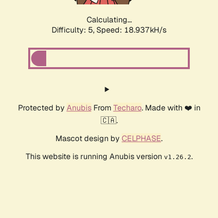
Calculating...
Difficulty: 5,
Speed: 18.937kH/s
Protected by
Anubis
From
Techaro
. Made with ❤️ in
🇨🇦.
Mascot design by
CELPHASE
.
This website is running Anubis version
.
v1.26.2