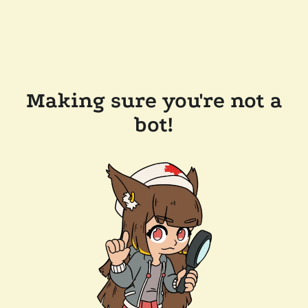
Making sure you're not a
bot!