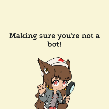
Making sure you're not a
bot!