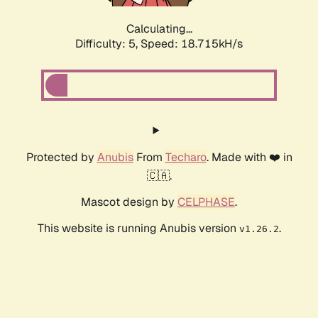
Calculating...
Difficulty: 5,
Speed: 18.715kH/s
Protected by
Anubis
From
Techaro
. Made with ❤️ in
🇨🇦.
Mascot design by
CELPHASE
.
This website is running Anubis version
.
v1.26.2