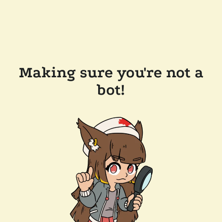
Making sure you're not a
bot!