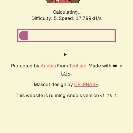
Calculating...
Difficulty: 5,
Speed: 17.799kH/s
Protected by
Anubis
From
Techaro
. Made with ❤️ in
🇨🇦.
Mascot design by
CELPHASE
.
This website is running Anubis version
.
v1.26.2