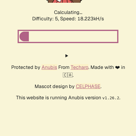
Calculating...
Difficulty: 5,
Speed: 18.223kH/s
Protected by
Anubis
From
Techaro
. Made with ❤️ in
🇨🇦.
Mascot design by
CELPHASE
.
This website is running Anubis version
.
v1.26.2