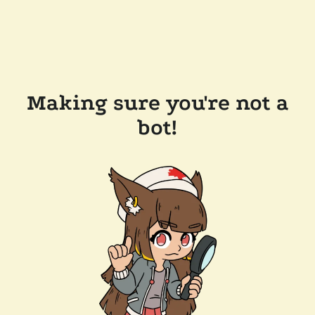
Making sure you're not a
bot!