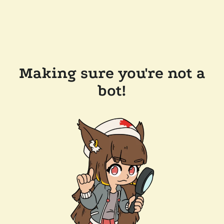
Making sure you're not a
bot!