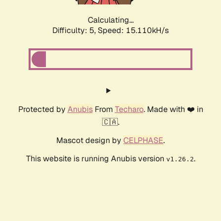
Calculating...
Difficulty: 5,
Speed: 17.421kH/s
Protected by
Anubis
From
Techaro
. Made with ❤️ in
🇨🇦.
Mascot design by
CELPHASE
.
This website is running Anubis version
.
v1.26.2