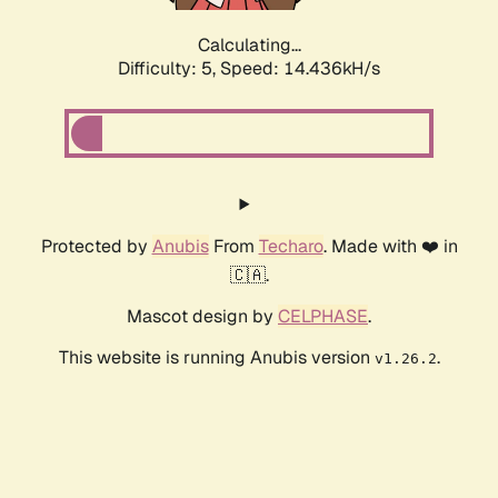
Calculating...
Difficulty: 5,
Speed: 14.436kH/s
Protected by
Anubis
From
Techaro
. Made with ❤️ in
🇨🇦.
Mascot design by
CELPHASE
.
This website is running Anubis version
.
v1.26.2