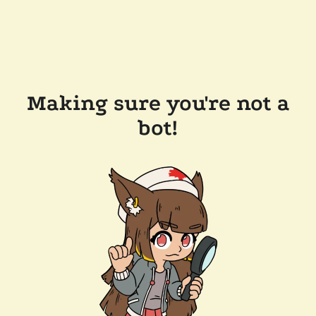
Making sure you're not a
bot!