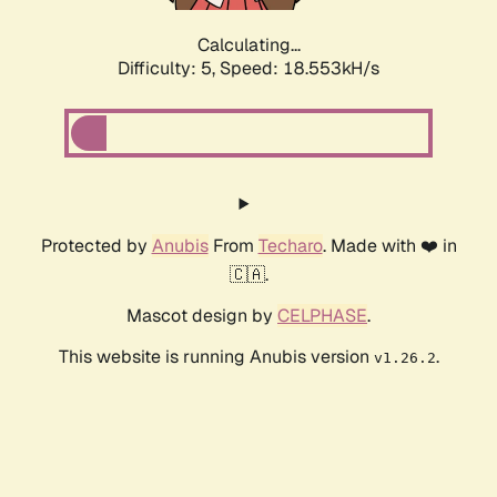
Calculating...
Difficulty: 5,
Speed: 18.553kH/s
Protected by
Anubis
From
Techaro
. Made with ❤️ in
🇨🇦.
Mascot design by
CELPHASE
.
This website is running Anubis version
.
v1.26.2