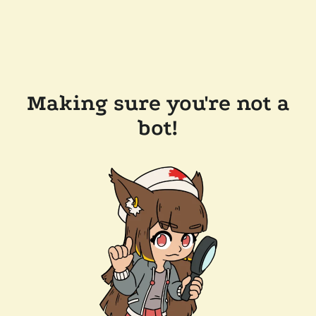
Making sure you're not a
bot!