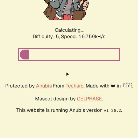
Calculating...
Difficulty: 5,
Speed: 16.759kH/s
Protected by
Anubis
From
Techaro
. Made with ❤️ in 🇨🇦.
Mascot design by
CELPHASE
.
This website is running Anubis version
.
v1.26.2