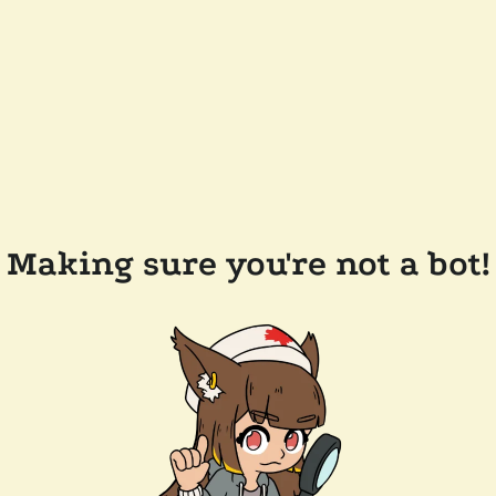
Making sure you're not a bot!