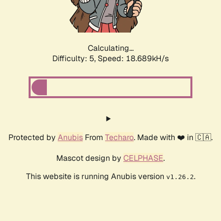
Calculating...
Difficulty: 5,
Speed: 18.689kH/s
Protected by
Anubis
From
Techaro
. Made with ❤️ in 🇨🇦.
Mascot design by
CELPHASE
.
This website is running Anubis version
.
v1.26.2