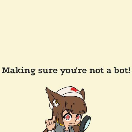
Making sure you're not a bot!