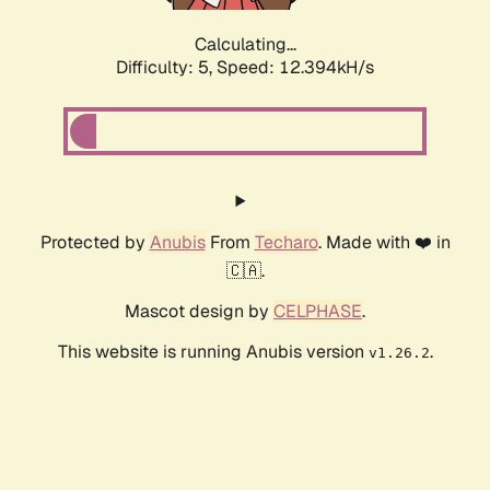
Calculating...
Difficulty: 5,
Speed: 12.394kH/s
Protected by
Anubis
From
Techaro
. Made with ❤️ in
🇨🇦.
Mascot design by
CELPHASE
.
This website is running Anubis version
.
v1.26.2