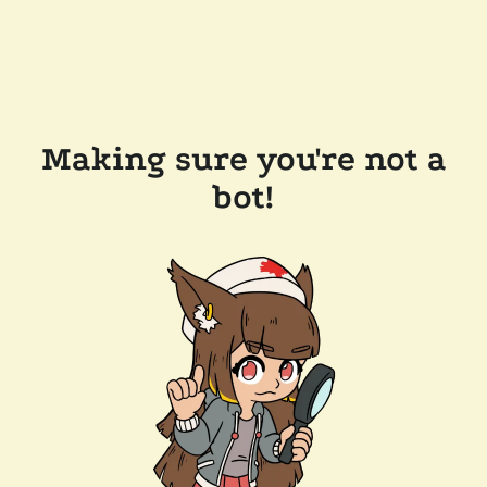
Making sure you're not a
bot!