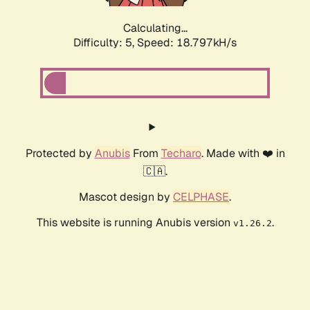
Calculating...
Difficulty: 5,
Speed: 18.797kH/s
Protected by
Anubis
From
Techaro
. Made with ❤️ in
🇨🇦.
Mascot design by
CELPHASE
.
This website is running Anubis version
.
v1.26.2