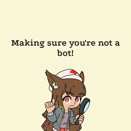
Making sure you're not a
bot!