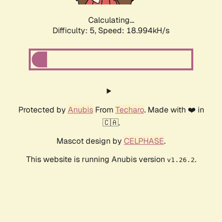
Calculating...
Difficulty: 5,
Speed: 18.994kH/s
Protected by
Anubis
From
Techaro
. Made with ❤️ in
🇨🇦.
Mascot design by
CELPHASE
.
This website is running Anubis version
.
v1.26.2