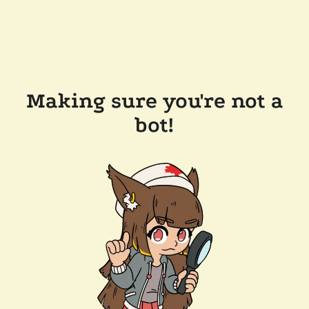
Making sure you're not a
bot!