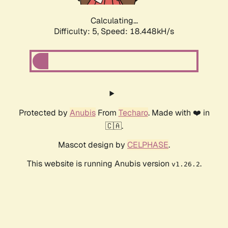
Calculating...
Difficulty: 5,
Speed: 18.448kH/s
Protected by
Anubis
From
Techaro
. Made with ❤️ in
🇨🇦.
Mascot design by
CELPHASE
.
This website is running Anubis version
.
v1.26.2