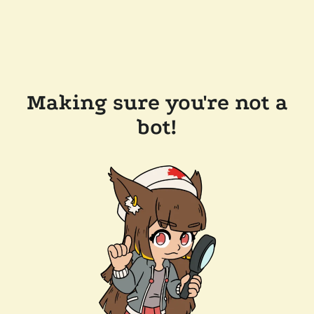
Making sure you're not a
bot!