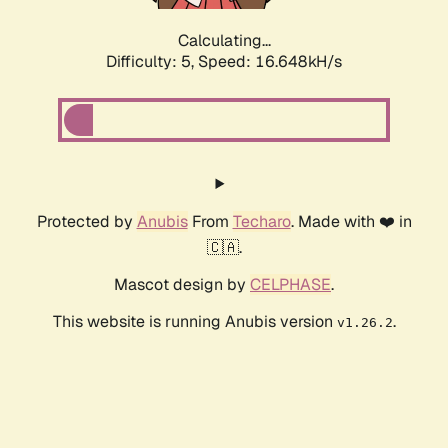
Calculating...
Difficulty: 5,
Speed: 16.648kH/s
Protected by
Anubis
From
Techaro
. Made with ❤️ in
🇨🇦.
Mascot design by
CELPHASE
.
This website is running Anubis version
.
v1.26.2