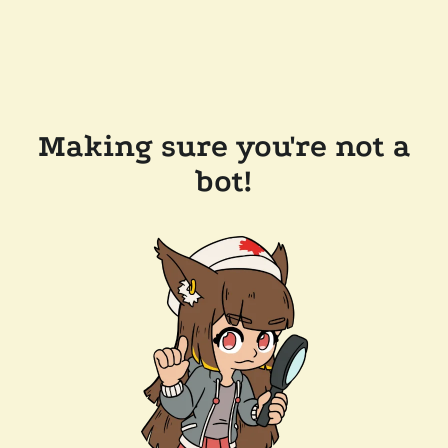
Making sure you're not a
bot!