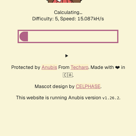
Calculating...
Difficulty: 5,
Speed: 17.484kH/s
Protected by
Anubis
From
Techaro
. Made with ❤️ in
🇨🇦.
Mascot design by
CELPHASE
.
This website is running Anubis version
.
v1.26.2