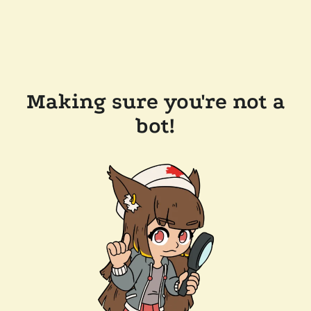
Making sure you're not a
bot!