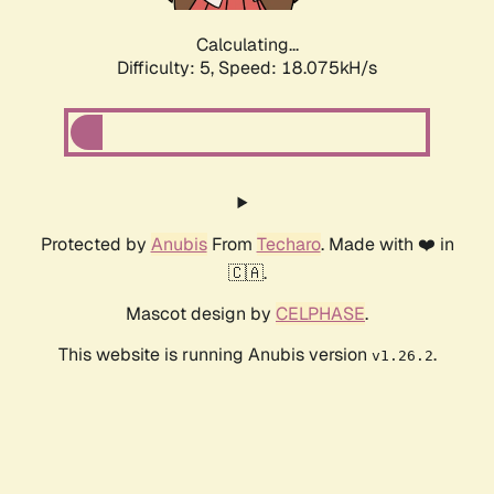
Calculating...
Difficulty: 5,
Speed: 18.075kH/s
Protected by
Anubis
From
Techaro
. Made with ❤️ in
🇨🇦.
Mascot design by
CELPHASE
.
This website is running Anubis version
.
v1.26.2