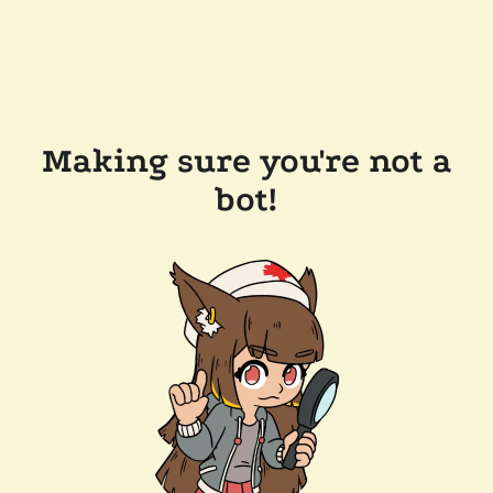
Making sure you're not a
bot!