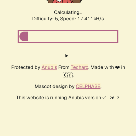
Calculating...
Difficulty: 5,
Speed: 17.411kH/s
Protected by
Anubis
From
Techaro
. Made with ❤️ in
🇨🇦.
Mascot design by
CELPHASE
.
This website is running Anubis version
.
v1.26.2