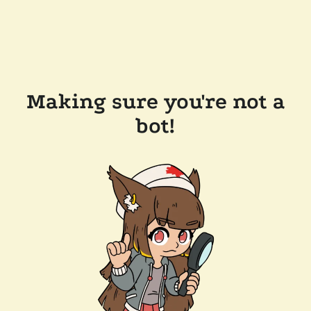
Making sure you're not a
bot!