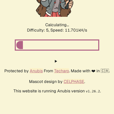
Calculating...
Difficulty: 5,
Speed: 11.701kH/s
Protected by
Anubis
From
Techaro
. Made with ❤️ in 🇨🇦.
Mascot design by
CELPHASE
.
This website is running Anubis version
.
v1.26.2