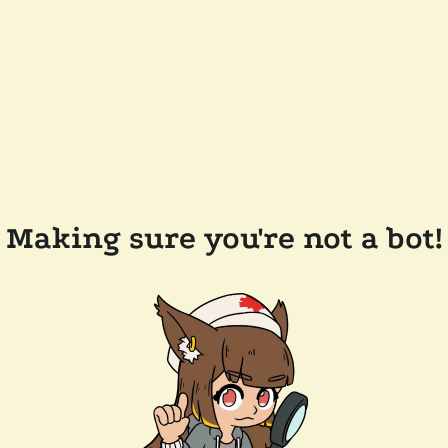
Making sure you're not a bot!