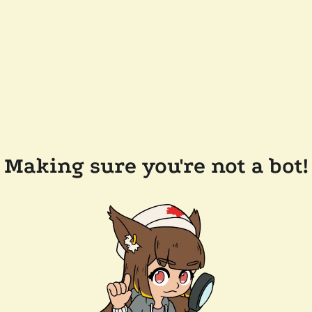
Making sure you're not a bot!