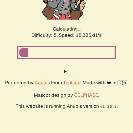
Calculating...
Difficulty: 5,
Speed: 18.885kH/s
Protected by
Anubis
From
Techaro
. Made with ❤️ in 🇨🇦.
Mascot design by
CELPHASE
.
This website is running Anubis version
.
v1.26.2