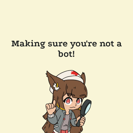
Making sure you're not a
bot!