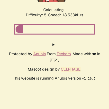
Calculating...
Difficulty: 5,
Speed: 18.533kH/s
Protected by
Anubis
From
Techaro
. Made with ❤️ in
🇨🇦.
Mascot design by
CELPHASE
.
This website is running Anubis version
.
v1.26.2