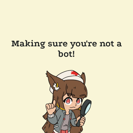
Making sure you're not a
bot!