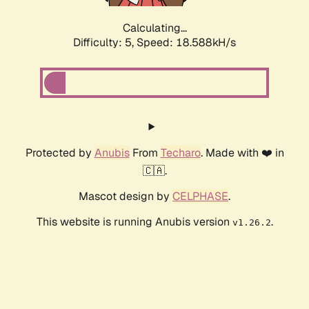
Calculating...
Difficulty: 5,
Speed: 18.588kH/s
Protected by
Anubis
From
Techaro
. Made with ❤️ in
🇨🇦.
Mascot design by
CELPHASE
.
This website is running Anubis version
.
v1.26.2