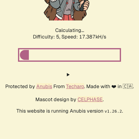
Calculating...
Difficulty: 5,
Speed: 17.387kH/s
Protected by
Anubis
From
Techaro
. Made with ❤️ in 🇨🇦.
Mascot design by
CELPHASE
.
This website is running Anubis version
.
v1.26.2