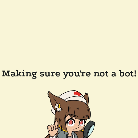
Making sure you're not a bot!