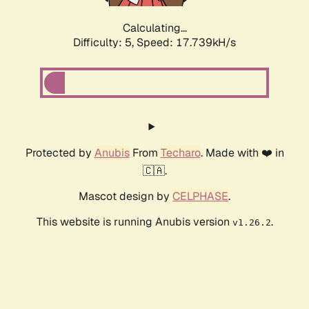
Calculating...
Difficulty: 5,
Speed: 17.739kH/s
Protected by
Anubis
From
Techaro
. Made with ❤️ in
🇨🇦.
Mascot design by
CELPHASE
.
This website is running Anubis version
.
v1.26.2