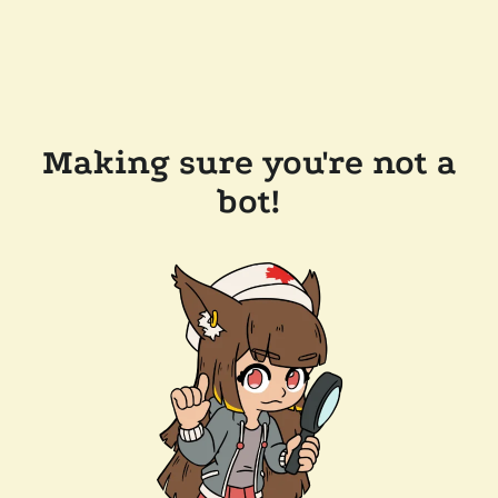
Making sure you're not a
bot!