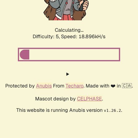
Calculating...
Difficulty: 5,
Speed: 18.896kH/s
Protected by
Anubis
From
Techaro
. Made with ❤️ in 🇨🇦.
Mascot design by
CELPHASE
.
This website is running Anubis version
.
v1.26.2