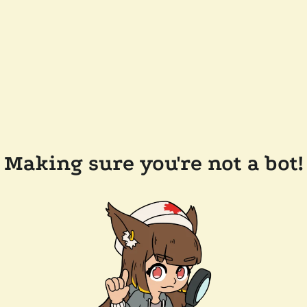
Making sure you're not a bot!