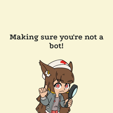
Making sure you're not a
bot!