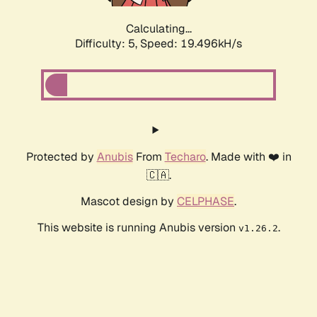
Calculating...
Difficulty: 5,
Speed: 19.496kH/s
Protected by
Anubis
From
Techaro
. Made with ❤️ in
🇨🇦.
Mascot design by
CELPHASE
.
This website is running Anubis version
.
v1.26.2