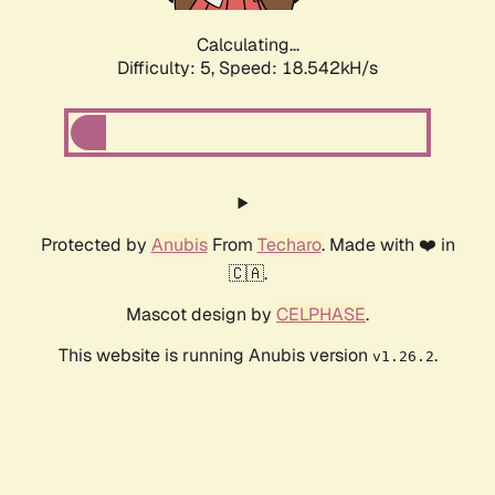
Calculating...
Difficulty: 5,
Speed: 18.542kH/s
Protected by
Anubis
From
Techaro
. Made with ❤️ in
🇨🇦.
Mascot design by
CELPHASE
.
This website is running Anubis version
.
v1.26.2