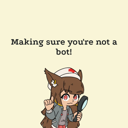
Making sure you're not a
bot!