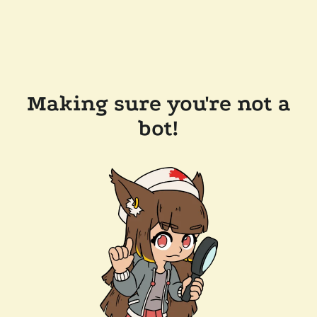
Making sure you're not a
bot!