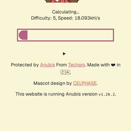
Calculating...
Difficulty: 5,
Speed: 18.093kH/s
Protected by
Anubis
From
Techaro
. Made with ❤️ in
🇨🇦.
Mascot design by
CELPHASE
.
This website is running Anubis version
.
v1.26.2