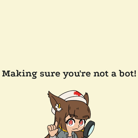
Making sure you're not a bot!