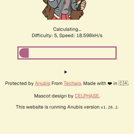
Calculating...
Difficulty: 5,
Speed: 18.598kH/s
Protected by
Anubis
From
Techaro
. Made with ❤️ in 🇨🇦.
Mascot design by
CELPHASE
.
This website is running Anubis version
.
v1.26.2