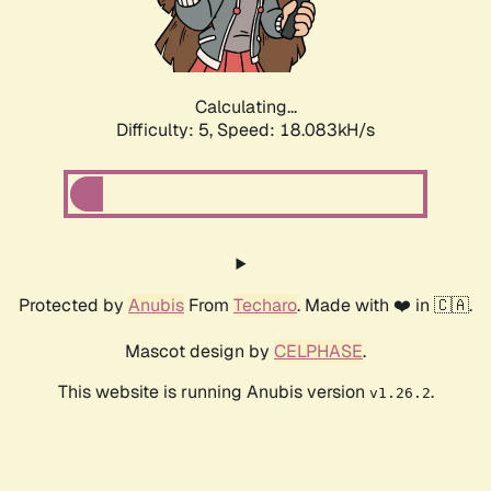
Calculating...
Difficulty: 5,
Speed: 18.083kH/s
Protected by
Anubis
From
Techaro
. Made with ❤️ in 🇨🇦.
Mascot design by
CELPHASE
.
This website is running Anubis version
.
v1.26.2