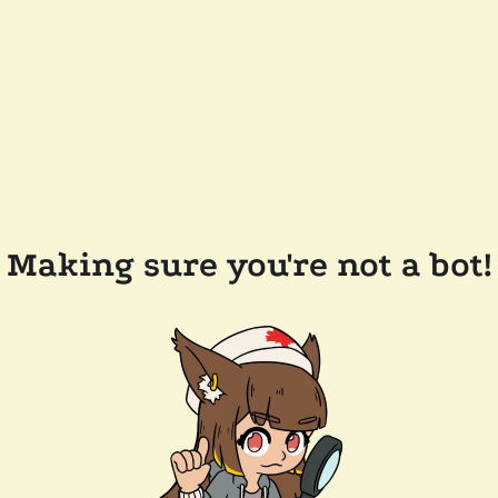
Making sure you're not a bot!