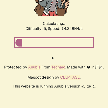
Calculating...
Difficulty: 5,
Speed: 16.562kH/s
Protected by
Anubis
From
Techaro
. Made with ❤️ in 🇨🇦.
Mascot design by
CELPHASE
.
This website is running Anubis version
.
v1.26.2