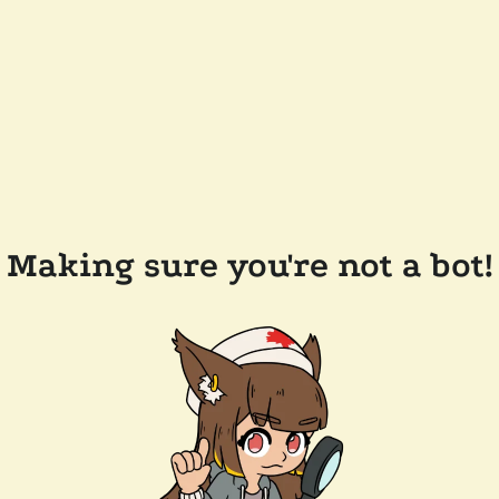
Making sure you're not a bot!